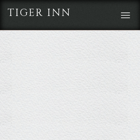
TIGER INN