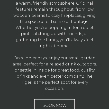
a warm, friendly atmosphere. Original
features remain throughout, from low
wooden beams to cosy fireplaces, giving
the space a real sense of heritage.
Whether you’re popping in for a quiet
pint, catching up with friends, or
gathering the family, you’ll always feel
right at home.
On sunnier days, enjoy our small garden
area, perfect for a relaxed drink outdoors,
or settle in inside for great food, quality
drinks and even better company, The
Tiger is the perfect spot for every
occasion.
BOOK NOW