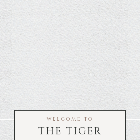
WELCOME TO
THE TIGER