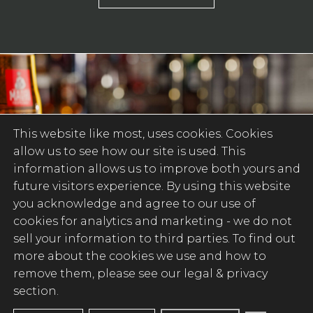
This website like most, uses cookies. Cookies
allow us to see how our site is used. This
information allows us to improve both yours and
future visitors experience. By using this website
you acknowledge and agree to our use of
cookies for analytics and marketing -
we do not
sell your information to third parties
. To find out
more about the cookies we use and how to
remove them, please see our legal & privacy
section.