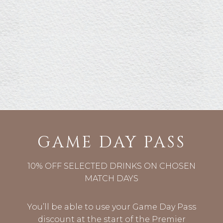
GAME DAY PASS
10% OFF SELECTED DRINKS ON CHOSEN
MATCH DAYS
You’ll be able to use your Game Day Pass
discount at the start of the Premier