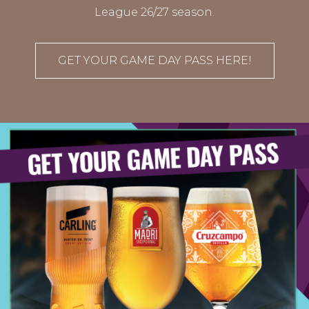
League 26/27 season.
GET YOUR GAME DAY PASS HERE!