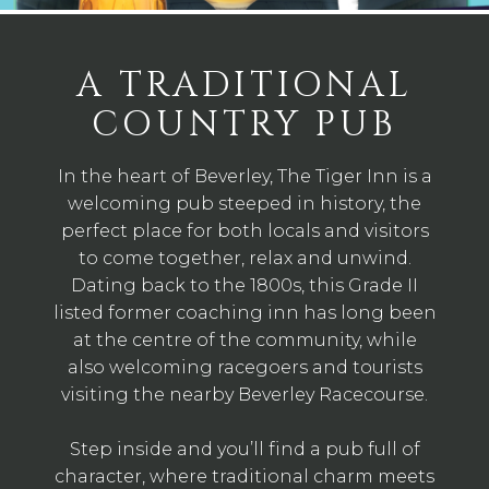
A TRADITIONAL
COUNTRY PUB
In the heart of Beverley, The Tiger Inn is a
welcoming pub steeped in history, the
perfect place for both locals and visitors
to come together, relax and unwind.
Dating back to the 1800s, this Grade II
listed former coaching inn has long been
at the centre of the community, while
also welcoming racegoers and tourists
visiting the nearby Beverley Racecourse.
Step inside and you’ll find a pub full of
character, where traditional charm meets