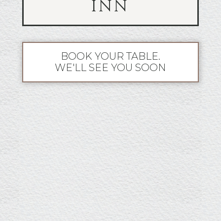
INN
BOOK YOUR TABLE.
WE'LL SEE YOU SOON